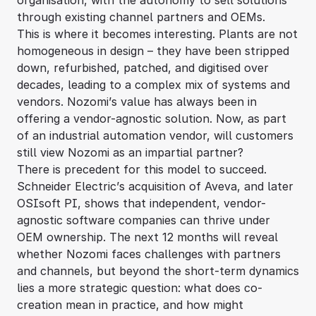
organisation, with the autonomy to sell solutions
through existing channel partners and OEMs.
This is where it becomes interesting. Plants are not
homogeneous in design – they have been stripped
down, refurbished, patched, and digitised over
decades, leading to a complex mix of systems and
vendors. Nozomi’s value has always been in
offering a vendor-agnostic solution. Now, as part
of an industrial automation vendor, will customers
still view Nozomi as an impartial partner?
There is precedent for this model to succeed.
Schneider Electric’s acquisition of Aveva, and later
OSIsoft PI, shows that independent, vendor-
agnostic software companies can thrive under
OEM ownership. The next 12 months will reveal
whether Nozomi faces challenges with partners
and channels, but beyond the short-term dynamics
lies a more strategic question: what does co-
creation mean in practice, and how might