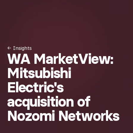
← Insights
WA MarketView:
Mitsubishi
Electric's
acquisition of
Nozomi Networks