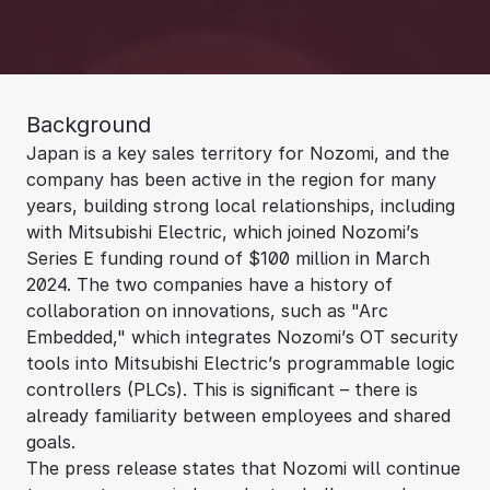
Background
Japan is a key sales territory for Nozomi, and the
company has been active in the region for many
years, building strong local relationships, including
with Mitsubishi Electric, which joined Nozomi’s
Series E funding round of $100 million in March
2024. The two companies have a history of
collaboration on innovations, such as "Arc
Embedded," which integrates Nozomi’s OT security
tools into Mitsubishi Electric’s programmable logic
controllers (PLCs). This is significant – there is
already familiarity between employees and shared
goals.
The press release states that Nozomi will continue