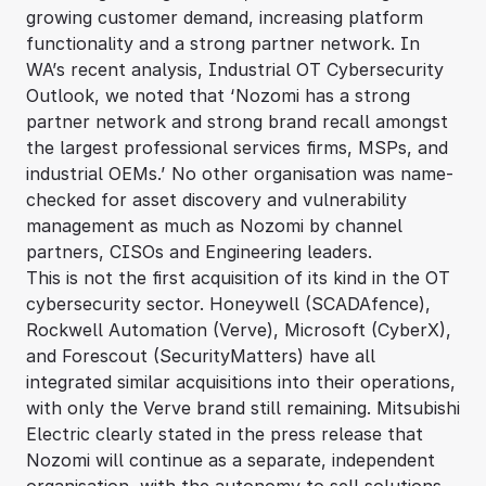
growing customer demand, increasing platform
functionality and a strong partner network. In
WA’s recent analysis, Industrial OT Cybersecurity
Outlook, we noted that ‘Nozomi has a strong
partner network and strong brand recall amongst
the largest professional services firms, MSPs, and
industrial OEMs.’ No other organisation was name-
checked for asset discovery and vulnerability
management as much as Nozomi by channel
partners, CISOs and Engineering leaders.
This is not the first acquisition of its kind in the OT
cybersecurity sector. Honeywell (SCADAfence),
Rockwell Automation (Verve), Microsoft (CyberX),
and Forescout (SecurityMatters) have all
integrated similar acquisitions into their operations,
with only the Verve brand still remaining. Mitsubishi
Electric clearly stated in the press release that
Nozomi will continue as a separate, independent