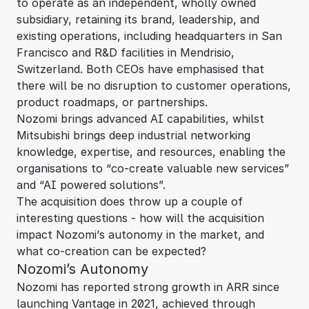
to operate as an independent, wholly owned
subsidiary, retaining its brand, leadership, and
existing operations, including headquarters in San
Francisco and R&D facilities in Mendrisio,
Switzerland. Both CEOs have emphasised that
there will be no disruption to customer operations,
product roadmaps, or partnerships.
Nozomi brings advanced AI capabilities, whilst
Mitsubishi brings deep industrial networking
knowledge, expertise, and resources, enabling the
organisations to “co-create valuable new services”
and “AI powered solutions”.
The acquisition does throw up a couple of
interesting questions - how will the acquisition
impact Nozomi’s autonomy in the market, and
what co-creation can be expected?
Nozomi’s Autonomy
Nozomi has reported strong growth in ARR since
launching Vantage in 2021, achieved through