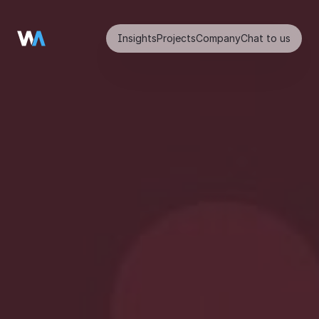
Insights
Projects
Company
Chat to us