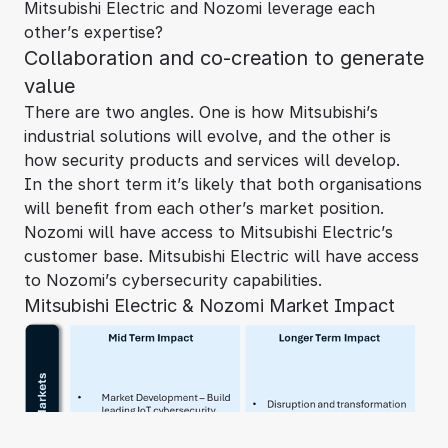
Mitsubishi Electric and Nozomi leverage each
other’s expertise?
Collaboration and co-creation to generate
value
There are two angles. One is how Mitsubishi’s
industrial solutions will evolve, and the other is
how security products and services will develop.
In the short term it’s likely that both organisations
will benefit from each other’s market position.
Nozomi will have access to Mitsubishi Electric’s
customer base. Mitsubishi Electric will have access
to Nozomi’s cybersecurity capabilities.
Mitsubishi Electric & Nozomi Market Impact